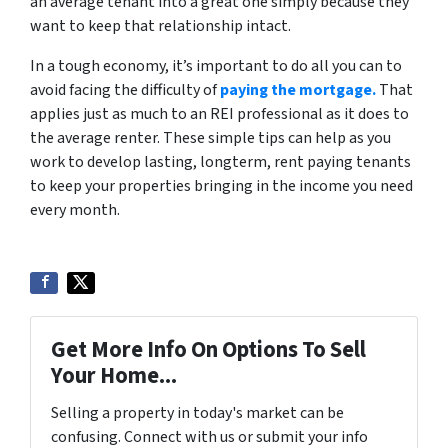
an average tenant into a great one simply because they
want to keep that relationship intact.
In a tough economy, it’s important to do all you can to
avoid facing the difficulty of
paying the mortgage.
That
applies just as much to an REI professional as it does to
the average renter. These simple tips can help as you
work to develop lasting, longterm, rent paying tenants
to keep your properties bringing in the income you need
every month.
Get More Info On Options To Sell
Your Home...
Selling a property in today's market can be
confusing. Connect with us or submit your info