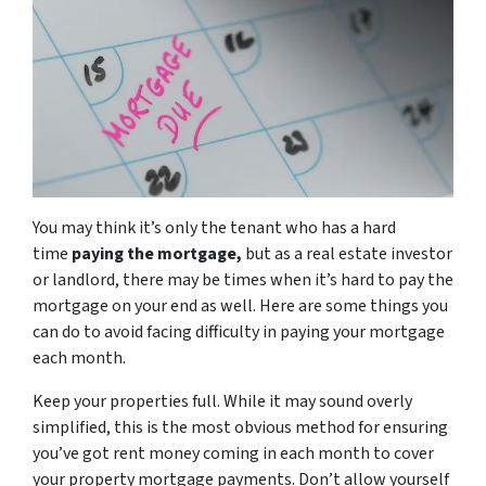
You may think it’s only the tenant who has a hard
time
paying the mortgage,
but as a real estate investor
or landlord, there may be times when it’s hard to pay the
mortgage on your end as well. Here are some things you
can do to avoid facing difficulty in paying your mortgage
each month.
Keep your properties full. While it may sound overly
simplified, this is the most obvious method for ensuring
you’ve got rent money coming in each month to cover
your property mortgage payments. Don’t allow yourself