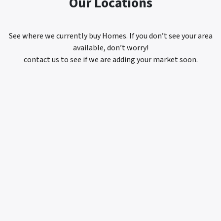
Our Locations
See where we currently buy Homes. If you don’t see your area
available, don’t worry!
contact us to see if we are adding your market soon.