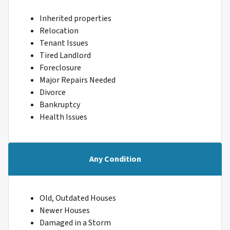
Inherited properties
Relocation
Tenant Issues
Tired Landlord
Foreclosure
Major Repairs Needed
Divorce
Bankruptcy
Health Issues
Any Condition
Old, Outdated Houses
Newer Houses
Damaged in a Storm