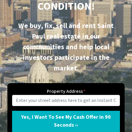
CONDITION!
We buy, fix, sell and rent
Saint
Paul
real estate in our
communities and help local
investors participate in the
market.
Property Address
*