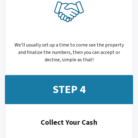
We’ll usually set up a time to come see the property
and finalize the numbers, then you can accept or
decline, simple as that!
STEP 4
Collect Your Cash