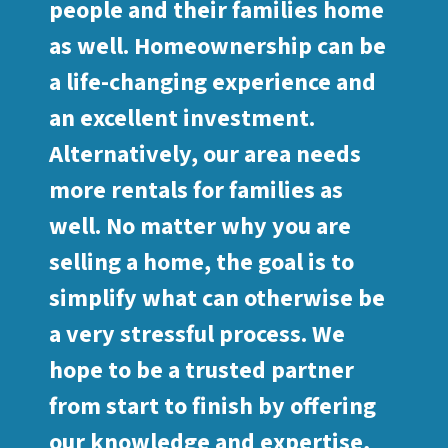
people and their families home
as well. Homeownership can be
a life-changing experience and
an excellent investment.
Alternatively, our area needs
more rentals for families as
well. No matter why you are
selling a home, the goal is to
simplify what can otherwise be
a very stressful process. We
hope to be a trusted partner
from start to finish by offering
our knowledge and expertise,