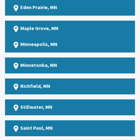
Eden Prairie
, MN
Maple Grove
, MN
Minneapolis, MN
Minnetonka
, MN
Richfield
, MN
Stillwater
, MN
Saint Paul
, MN