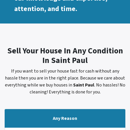
attention, and time.
Sell Your House In Any Condition
In
Saint Paul
If you want to sell your house fast for cash without any
hassle then you are in the right place. Because we care about
everything while we buy houses in
Saint Paul
. No hassles! No
cleaning! Everything is done for you.
Any Reason