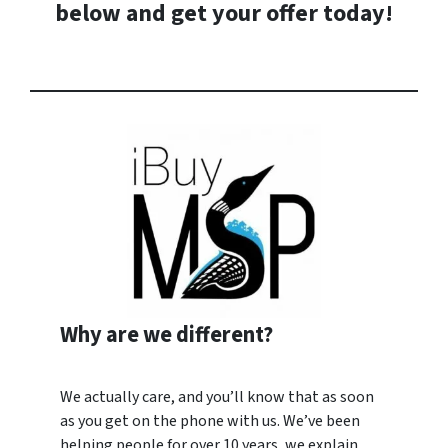
below and
get your offer today
!
Why are we different?
We actually care, and you’ll know that as soon
as you get on the phone with us. We’ve been
helping people for over 10 years, we explain