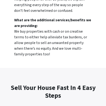
everything every step of the way so people
don’t feel overwhelmed or confused.
What are the additional services/benefits we
are providing:
We buy properties with cash or on creative
terms to either help alleviate tax burdens, or
allow people to sell an unwanted property
when there’s no equity. And we love multi-
family properties too!
Sell Your House Fast In 4 Easy
Steps