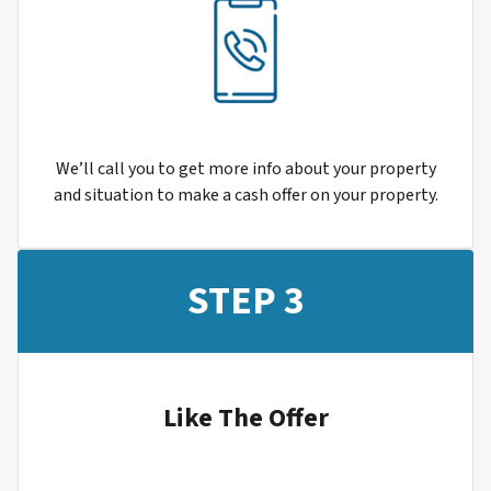
We’ll call you to get more info about your property
and situation to make a cash offer on your property.
STEP 3
Like The Offer