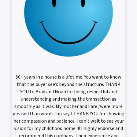
50+ years in a house is a lifetime. You want to know
that the buyer see’s beyond the structure. THANK
YOU to Brad and Noah for being respectful and
understanding and making the transaction as
smoothly as it was. My mother and I are /were more
pleased than words can say. I THANK YOU for showing
her compassion and patience. I can’t wait to see your
vision for my childhood home !!! I highly endorse and
recommend this company- their experience and