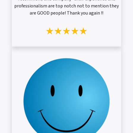
professionalism are top notch not to mention they
are GOOD people! Thank you again !!