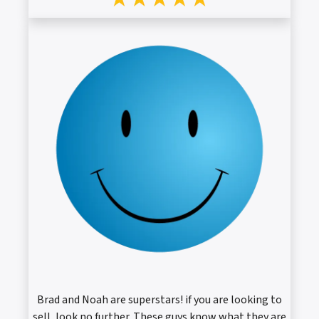
Brad and Noah are superstars! if you are looking to
sell, look no further. These guys know what they are