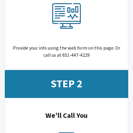
Provide your info using the web form on this page. Or
call us at 651-447-4229
STEP 2
We’ll Call You