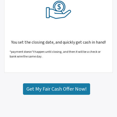
You set the closing date, and quickly get cash in hand!
*payment doesn’t happen until closing, and then it will be a check or
bank wire the same day.
Get My Fair Cash Offer Now!