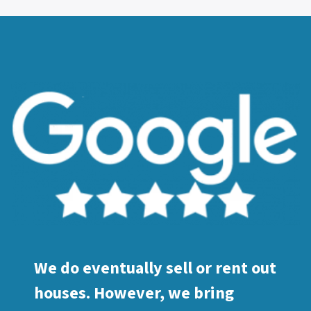
We do eventually sell or rent out
houses. However, we bring