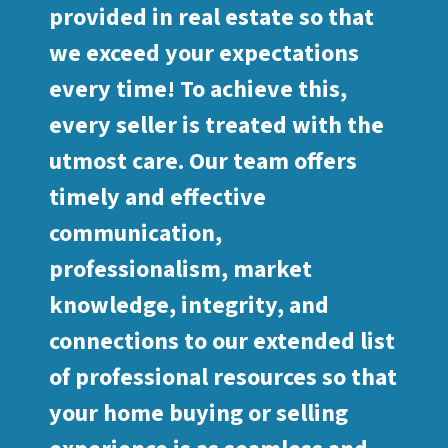
provided in real estate so that
we exceed your expectations
every time! To achieve this,
every seller is treated with the
utmost care. Our team offers
timely and effective
communication,
professionalism, market
knowledge, integrity, and
connections to our extended list
of professional resources so that
your home buying or selling