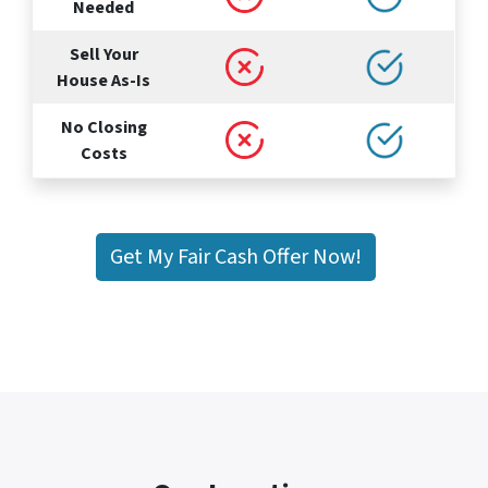
Needed
Sell Your
House As-Is
No Closing
Costs
Get My Fair Cash Offer Now!