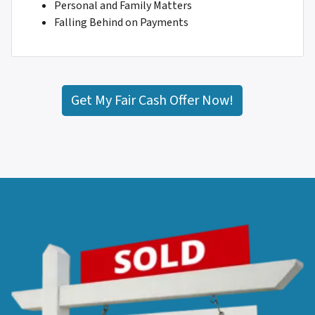
Personal and Family Matters
Falling Behind on Payments
Get My Fair Cash Offer Now!