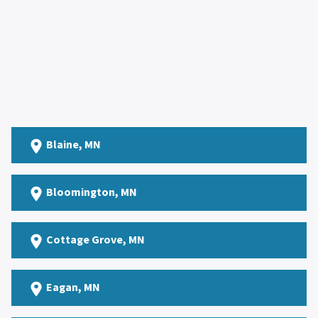
Blaine
, MN
Bloomington, MN
Cottage Grove
, MN
Eagan
, MN