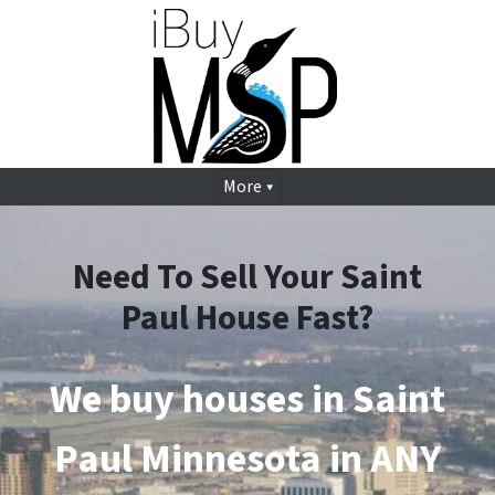
More
Need To Sell Your Saint
Paul House Fast?
We buy houses in Saint
Paul
Minnesota in ANY