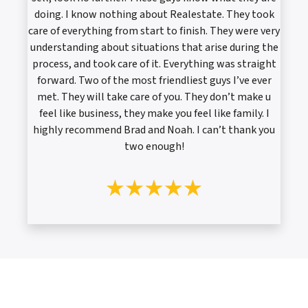
doing. I know nothing about Realestate. They took
care of everything from start to finish. They were very
understanding about situations that arise during the
process, and took care of it. Everything was straight
forward. Two of the most friendliest guys I’ve ever
met. They will take care of you. They don’t make u
feel like business, they make you feel like family. I
highly recommend Brad and Noah. I can’t thank you
two enough!