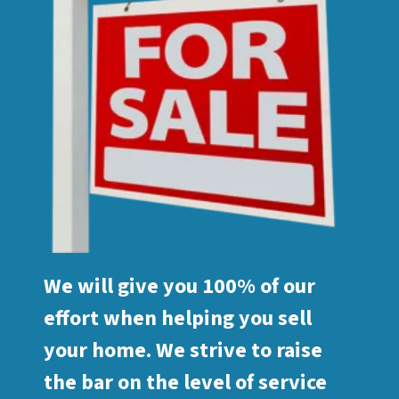
We will give you 100% of our
effort when helping you sell
your home. We strive to raise
the bar on the level of service