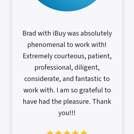
Brad with iBuy was absolutely
phenomenal to work with!
Extremely courteous, patient,
professional, diligent,
considerate, and fantastic to
work with. I am so grateful to
have had the pleasure. Thank
you!!!