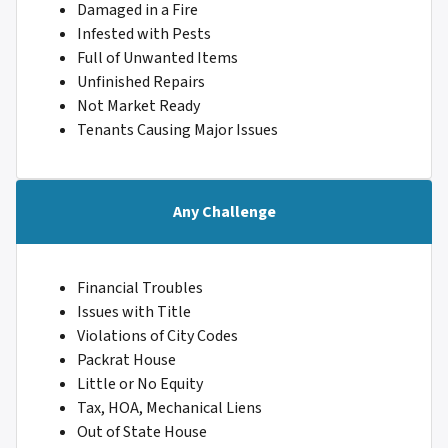
Damaged in a Fire
Infested with Pests
Full of Unwanted Items
Unfinished Repairs
Not Market Ready
Tenants Causing Major Issues
Any Challenge
Financial Troubles
Issues with Title
Violations of City Codes
Packrat House
Little or No Equity
Tax, HOA, Mechanical Liens
Out of State House