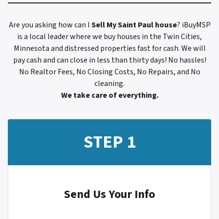
Are you asking how can I
Sell My
Saint Paul
house
? iBuyMSP
is a local leader where we buy houses in the Twin Cities,
Minnesota and distressed properties fast for cash. We will
pay cash and can close in less than thirty days! No hassles!
No Realtor Fees, No Closing Costs, No Repairs, and No
cleaning.
We take care of everything.
STEP 1
Send Us Your Info