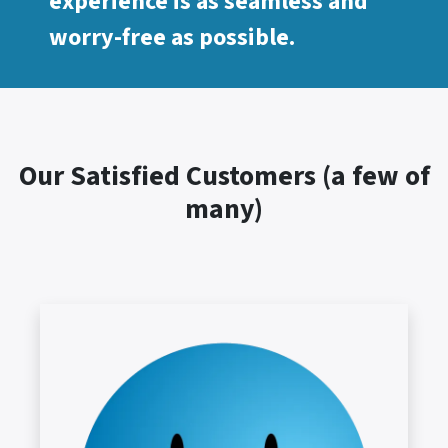
experience is as seamless and
worry-free as possible.
Our Satisfied Customers (a few of
many)