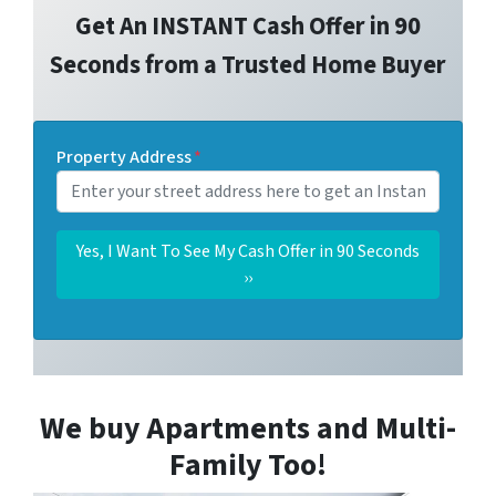
Get An INSTANT Cash Offer in 90
Seconds from a Trusted Home Buyer
Property Address
*
We buy Apartments and Multi-
Family Too!