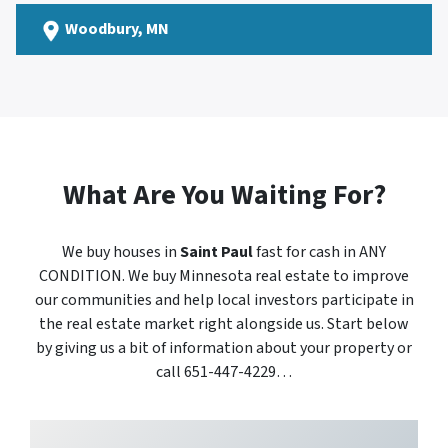
Woodbury
, MN
What Are You Waiting For?
We buy houses in
Saint Paul
fast for cash in ANY
CONDITION. We buy Minnesota real estate to improve
our communities and help local investors participate in
the real estate market right alongside us. Start below
by giving us a bit of information about your property or
call 651-447-4229…