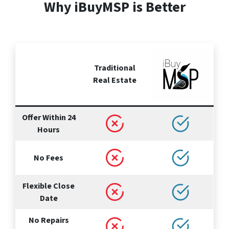
Why iBuyMSP is Better
Traditional
Real Estate
Offer Within 24
Hours
No Fees
Flexible Close
Date
No Repairs