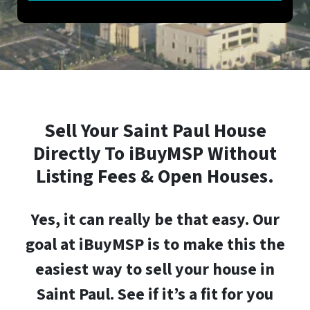
Sell Your
Saint Paul
House
Directly To iBuyMSP Without
Listing Fees & Open Houses.
Yes, it can really be that easy.
Our
goal at iBuyMSP is to make this the
easiest way to sell your house in
Saint Paul
. See if it’s a fit for you