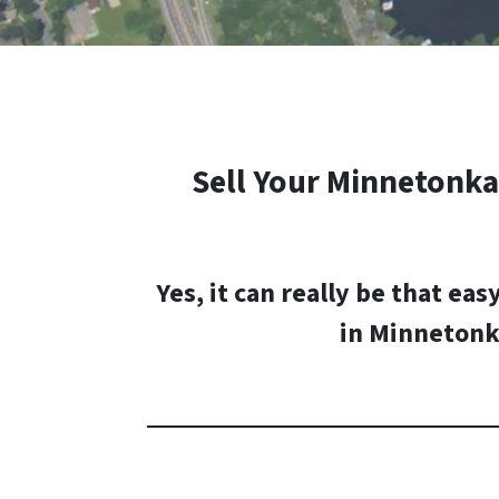
Sell Your
Minnetonka
Yes, it can really be that eas
in
Minnetonk