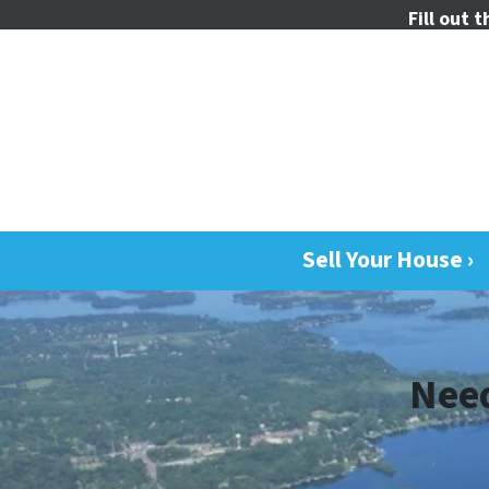
Fill out 
Sell Your House ›
Need