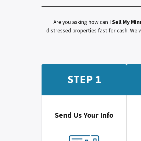
Are you asking how can I
Sell My
Min
distressed properties fast for cash. We w
STEP 1
Send Us Your Info