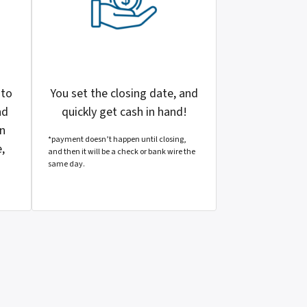
 to
You set the closing date, and
nd
quickly get cash in hand!
en
*payment doesn’t happen until closing,
,
and then it will be a check or bank wire the
same day.