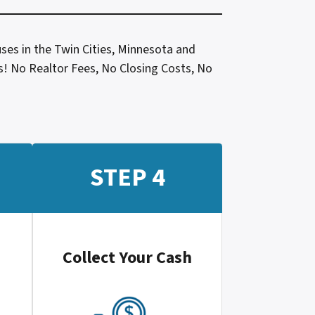
ses in the Twin Cities, Minnesota and
les! No Realtor Fees, No Closing Costs, No
STEP 4
Collect Your Cash