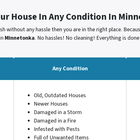
our House In Any Condition In
Minn
cash without any hassle then you are in the right place. Beca
in
Minnetonka
. No hassles! No cleaning! Everything is done
Any Condition
Old, Outdated Houses
Newer Houses
Damaged in a Storm
Damaged in a Fire
Infested with Pests
Full of Unwanted Items