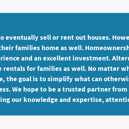
o eventually sell or rent out houses. How
their families home as well. Homeownershi
rience and an excellent investment. Alter
 rentals for families as well. No matter wh
, the goal is to simplify what can otherwi
ess. We hope to be a trusted partner from s
ring our knowledge and expertise, attenti