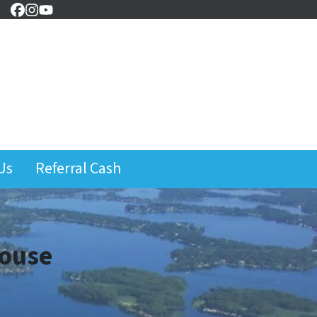
Facebook
Instagram
YouTube
Us
Referral Cash
House