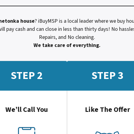
netonka
house
? iBuyMSP is a local leader where we buy hou
ill pay cash and can close in less than thirty days! No hass
Repairs, and No cleaning.
We take care of everything.
STEP 2
STEP 3
We’ll Call You
Like The Offer