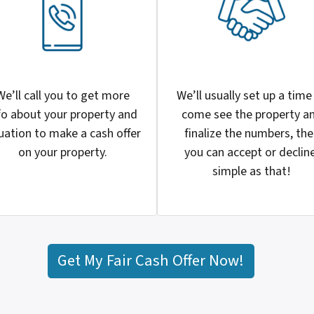
We’ll call you to get more
We’ll usually set up a time
fo about your property and
come see the property a
uation to make a cash offer
finalize the numbers, th
on your property.
you can accept or decline
simple as that!
Get My Fair Cash Offer Now!