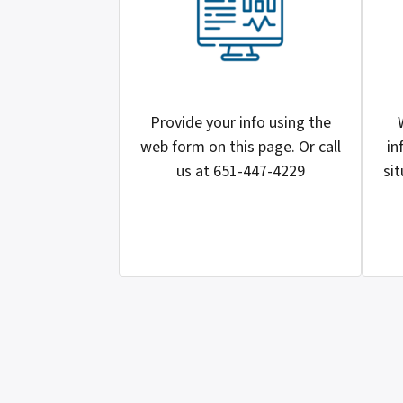
Provide your info using the
web form on this page. Or call
in
us at 651-447-4229
sit