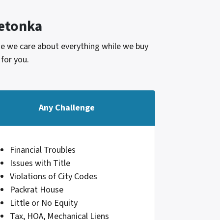
etonka
use we care about everything while we buy
 for you.
Any Challenge
Financial Troubles
Issues with Title
Violations of City Codes
Packrat House
Little or No Equity
Tax, HOA, Mechanical Liens