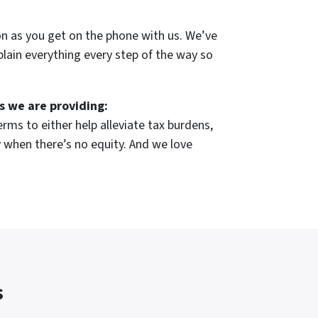
on as you get on the phone with us. We’ve
plain everything every step of the way so
s we are providing:
rms to either help alleviate tax burdens,
 when there’s no equity. And we love
s