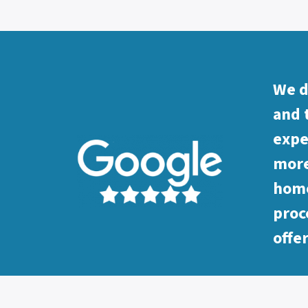
We d
and 
expe
more
home
proc
offe