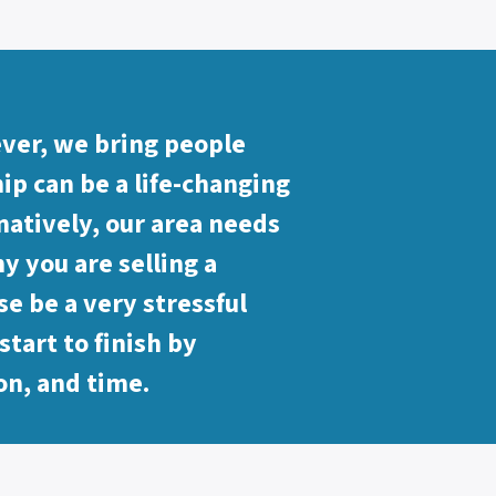
ever, we bring people
p can be a life-changing
natively, our area needs
y you are selling a
se be a very stressful
tart to finish by
on, and time.