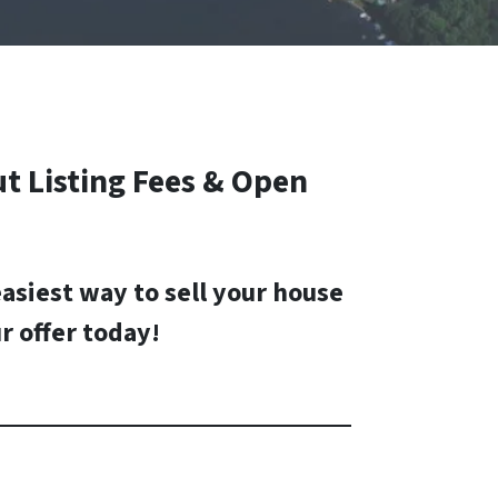
t Listing Fees & Open
easiest way to sell your house
r offer today
!