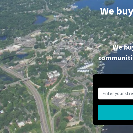
We buy
We buy
communitie