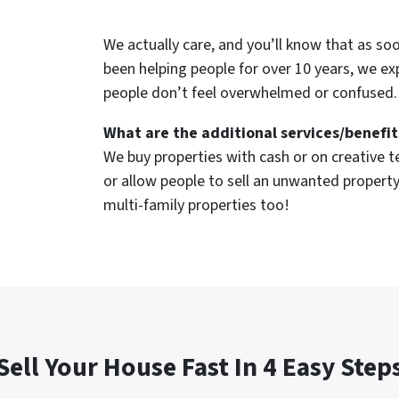
We actually care, and you’ll know that as so
been helping people for over 10 years, we ex
people don’t feel overwhelmed or confused.
What are the additional services/benefit
We buy properties with cash or on creative te
or allow people to sell an unwanted property
multi-family properties too!
Sell Your House Fast In 4 Easy Step