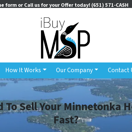
the form or Call us for your Offer today!
(651) 571-CASH
How It Works
Our Company
Contact 
 To Sell Your Minnetonka 
Fast?