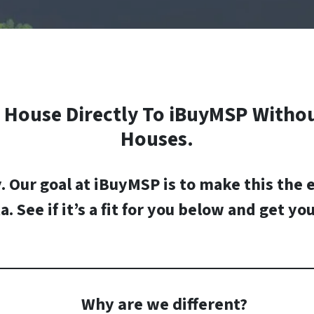
House Directly To iBuyMSP Withou
Houses.
y.
Our goal at iBuyMSP is to make this the 
a
. See if it’s a fit for you below and
get you
Why are we different?