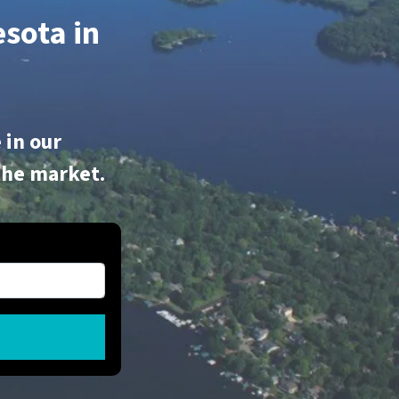
sota in
 in our
the market.