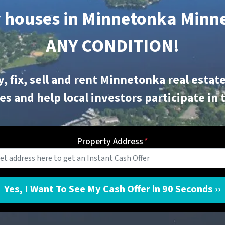
 houses in Minnetonka
Minne
ANY CONDITION!
, fix, sell and rent
Minnetonka
real estate
s and help local investors participate in 
Property Address
*