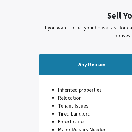
Sell Y
If you want to sell your house fast for 
houses 
Any Reason
Inherited properties
Relocation
Tenant Issues
Tired Landlord
Foreclosure
Major Repairs Needed