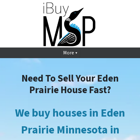
More
Need To Sell Your Eden
Prairie House Fast?
We buy houses in Eden
Prairie
Minnesota in