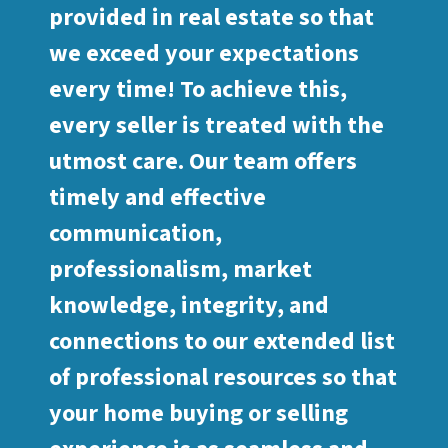
provided in real estate so that
we exceed your expectations
every time! To achieve this,
every seller is treated with the
utmost care. Our team offers
timely and effective
communication,
professionalism, market
knowledge, integrity, and
connections to our extended list
of professional resources so that
your home buying or selling