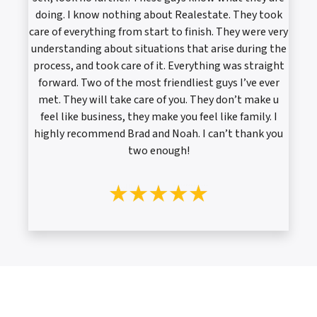
doing. I know nothing about Realestate. They took
care of everything from start to finish. They were very
understanding about situations that arise during the
process, and took care of it. Everything was straight
forward. Two of the most friendliest guys I’ve ever
met. They will take care of you. They don’t make u
feel like business, they make you feel like family. I
highly recommend Brad and Noah. I can’t thank you
two enough!