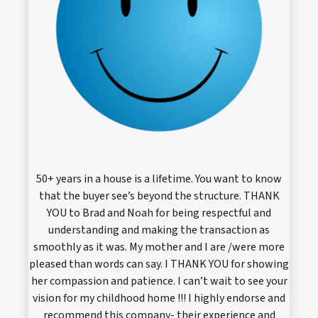
50+ years in a house is a lifetime. You want to know
that the buyer see’s beyond the structure. THANK
YOU to Brad and Noah for being respectful and
understanding and making the transaction as
smoothly as it was. My mother and I are /were more
pleased than words can say. I THANK YOU for showing
her compassion and patience. I can’t wait to see your
vision for my childhood home !!! I highly endorse and
recommend this company- their experience and