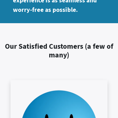
experience is as seamless and
worry-free as possible.
Our Satisfied Customers (a few of
many)