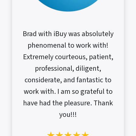
Brad with iBuy was absolutely
phenomenal to work with!
Extremely courteous, patient,
professional, diligent,
considerate, and fantastic to
work with. I am so grateful to
have had the pleasure. Thank
you!!!