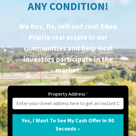
ANY CONDITION!
We buy, fix, sell and rent
Eden
Prairie
real estate in our
communities and help local
investors participate in the
market.
Property Address
*