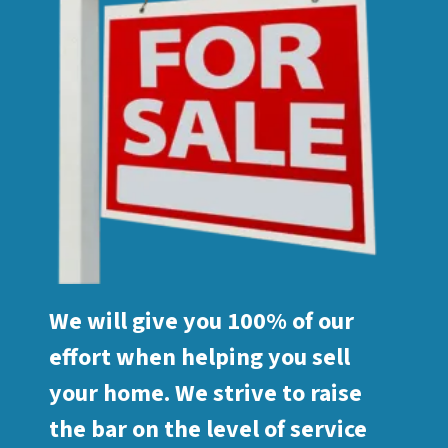
We will give you 100% of our
effort when helping you sell
your home. We strive to raise
the bar on the level of service