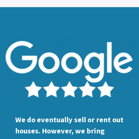
We do eventually sell or rent out
houses. However, we bring