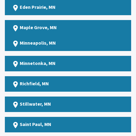
Eden Prairie
, MN
Maple Grove
, MN
Minneapolis, MN
Minnetonka
, MN
Richfield
, MN
Stillwater
, MN
Saint Paul
, MN