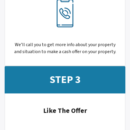
We’ll call you to get more info about your property
and situation to make a cash offer on your property.
STEP 3
Like The Offer