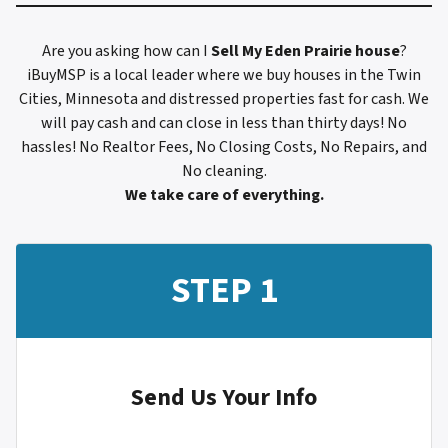
Are you asking how can I
Sell My
Eden Prairie
house
?
iBuyMSP is a local leader where we buy houses in the Twin
Cities, Minnesota and distressed properties fast for cash. We
will pay cash and can close in less than thirty days! No
hassles! No Realtor Fees, No Closing Costs, No Repairs, and
No cleaning.
We take care of everything.
STEP 1
Send Us Your Info