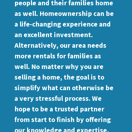
people and their families home
as well. Homeownership can be
a life-changing experience and
an excellent investment.
Alternatively, our area needs
more rentals for families as
well. No matter why you are
selling a home, the goal is to
simplify what can otherwise be
a very stressful process. We
hope to be a trusted partner
from start to finish by offering
our knowledge and expertise,