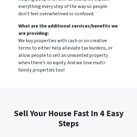
everything every step of the way so people
don’t feel overwhelmed or confused.
What are the additional services/benefits we
are providing:
We buy properties with cash or on creative
terms to either help alleviate tax burdens, or
allow people to sell an unwanted property
when there’s no equity. And we love multi-
family properties too!
Sell Your House Fast In 4 Easy
Steps