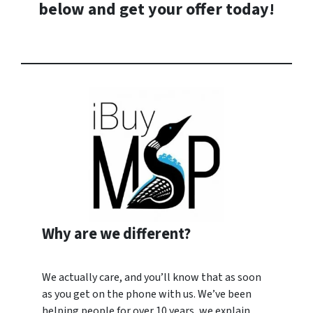
below and
get your offer today
!
Why are we different?
We actually care, and you’ll know that as soon
as you get on the phone with us. We’ve been
helping people for over 10 years, we explain