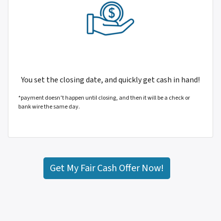
You set the closing date, and quickly get cash in hand!
*payment doesn’t happen until closing, and then it will be a check or
bank wire the same day.
Get My Fair Cash Offer Now!