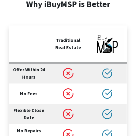
Why iBuyMSP is Better
Traditional
Real Estate
Offer Within 24
Hours
No Fees
Flexible Close
Date
No Repairs