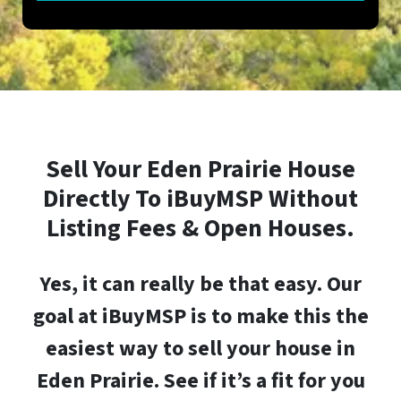
Sell Your
Eden Prairie
House
Directly To iBuyMSP Without
Listing Fees & Open Houses.
Yes, it can really be that easy.
Our
goal at iBuyMSP is to make this the
easiest way to sell your house in
Eden Prairie
. See if it’s a fit for you