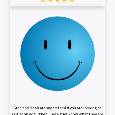
Brad and Noah are superstars! if you are looking to
sell, look no further. These guys know what they are