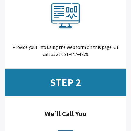
Provide your info using the web form on this page. Or
call us at 651-447-4229
STEP 2
We’ll Call You