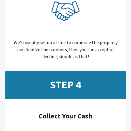
We’ll usually set up a time to come see the property
and finalize the numbers, then you can accept or
decline, simple as that!
STEP 4
Collect Your Cash