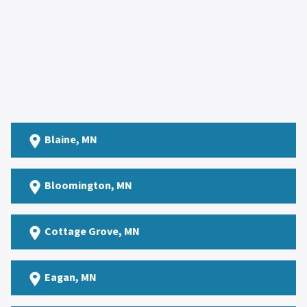
Blaine
, MN
Bloomington, MN
Cottage Grove
, MN
Eagan
, MN