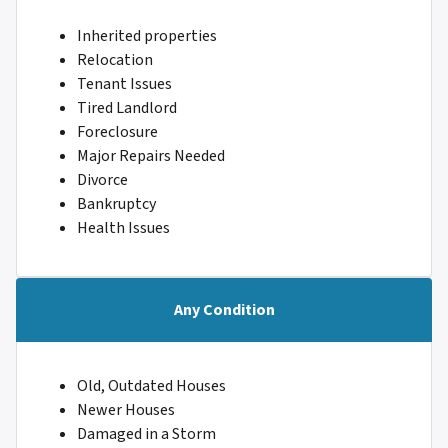
Inherited properties
Relocation
Tenant Issues
Tired Landlord
Foreclosure
Major Repairs Needed
Divorce
Bankruptcy
Health Issues
Any Condition
Old, Outdated Houses
Newer Houses
Damaged in a Storm