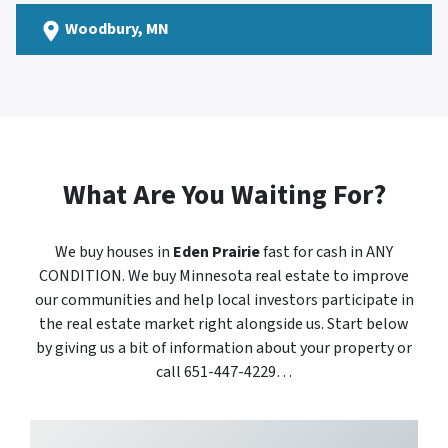
Woodbury
, MN
What Are You Waiting For?
We buy houses in
Eden Prairie
fast for cash in ANY
CONDITION. We buy Minnesota real estate to improve
our communities and help local investors participate in
the real estate market right alongside us. Start below
by giving us a bit of information about your property or
call 651-447-4229…