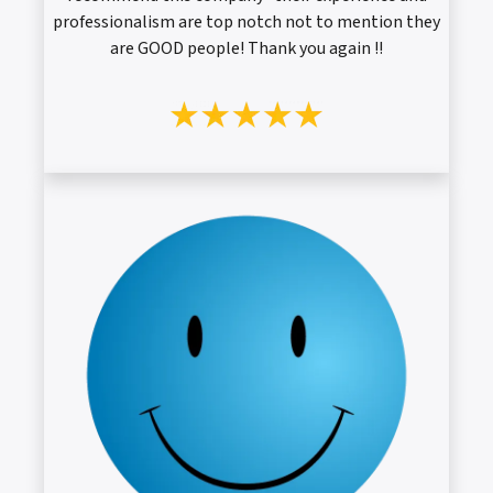
professionalism are top notch not to mention they
are GOOD people! Thank you again !!