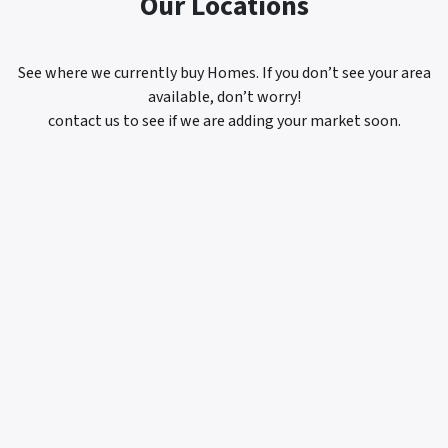
Our Locations
See where we currently buy Homes. If you don’t see your area
available, don’t worry!
contact us to see if we are adding your market soon.