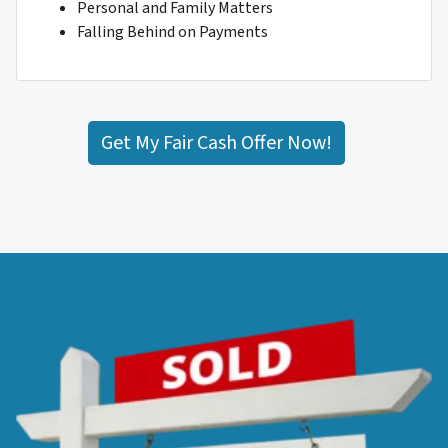
Personal and Family Matters
Falling Behind on Payments
Get My Fair Cash Offer Now!