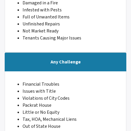
Damaged in a Fire
Infested with Pests
Full of Unwanted Items
Unfinished Repairs
Not Market Ready
Tenants Causing Major Issues
Any Challenge
Financial Troubles
Issues with Title
Violations of City Codes
Packrat House
Little or No Equity
Tax, HOA, Mechanical Liens
Out of State House