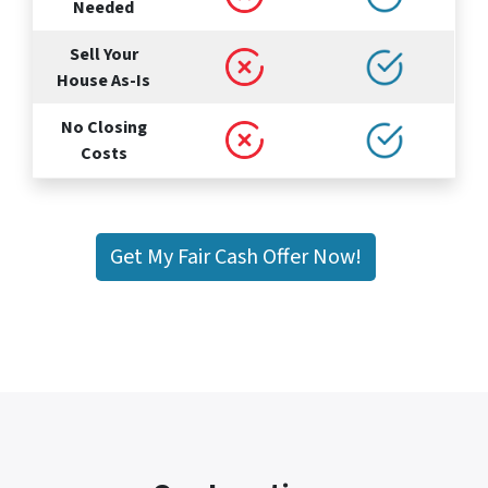
Needed
Sell Your
House As-Is
No Closing
Costs
Get My Fair Cash Offer Now!