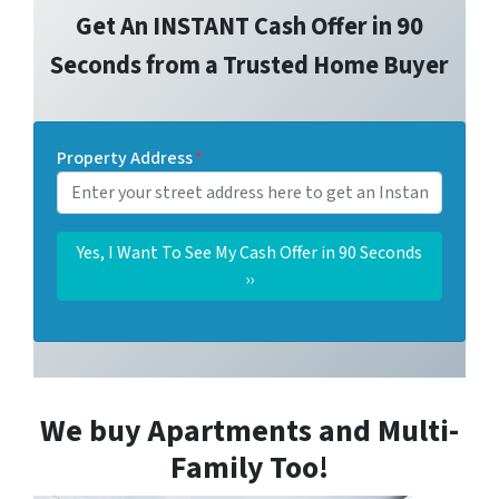
Get An INSTANT Cash Offer in 90
Seconds from a Trusted Home Buyer
Property Address
*
We buy Apartments and Multi-
Family Too!