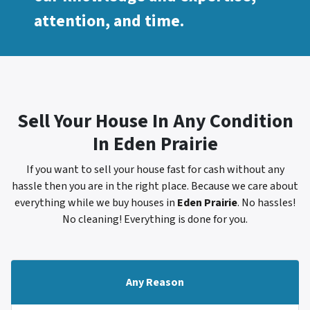
attention, and time.
Sell Your House In Any Condition
In
Eden Prairie
If you want to sell your house fast for cash without any
hassle then you are in the right place. Because we care about
everything while we buy houses in
Eden Prairie
. No hassles!
No cleaning! Everything is done for you.
Any Reason