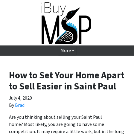
More
How to Set Your Home Apart
to Sell Easier in Saint Paul
July 4, 2020
By
Brad
Are you thinking about selling your Saint Paul
home? Most likely, you are going to have some
competition. It may require a little work, but in the long