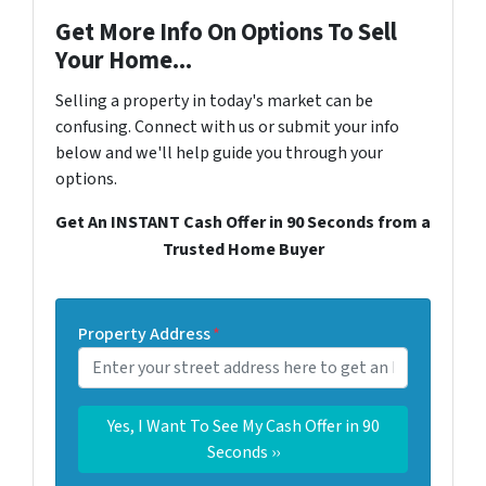
Get More Info On Options To Sell
Your Home...
Selling a property in today's market can be
confusing. Connect with us or submit your info
below and we'll help guide you through your
options.
Get An INSTANT Cash Offer in 90 Seconds from a
Trusted Home Buyer
Property Address
*