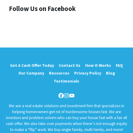
Follow Us on Facebook
Get A Cash Offer Today
Contact Us
How It Works
FAQ
Our Company
Resources
Privacy Policy
Blog
Testimonials
Facebook
Instagram
YouTube
We are a real estate solutions and investment firm that specializes in
helping homeowners get rid of burdensome houses fast. We are
investors and problem solvers who can buy your house fast with a fair all
cash offer. We also take over payments when there’s not enough equity
to make a “flip” work. We buy single family, multi family, and more!