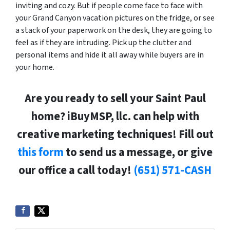
inviting and cozy. But if people come face to face with
your Grand Canyon vacation pictures on the fridge, or see
a stack of your paperwork on the desk, they are going to
feel as if they are intruding. Pick up the clutter and
personal items and hide it all away while buyers are in
your home.
Are you ready to sell your Saint Paul
home? iBuyMSP, llc. can help with
creative marketing techniques! Fill out
this form
to send us a message, or give
our office a call today!
(651) 571-CASH