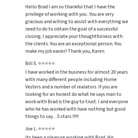
Hello Brad I am so thankful that I have the
privilege of working with you . You are very
gracious and willing to assist with everything we
need to do to obtain the goal of a successful
closing. I appreciate your thoughtfulness with
the clients. You are an exceptional person. You
make my job easier! Thank you, Karen
Bill S. ⭐⭐⭐⭐⭐
I have worked in the business for almost 20 years
with many different people including Home
Vesters and a number of realators. If you are
looking for an honest do what he says man to
work with Brad is the guy to trust. I and everyone
who he has worked with have nothing but good
things to say…5 stars !!!!!
Joe L. ⭐⭐⭐⭐⭐
Its been a pleasure working with Brad, His