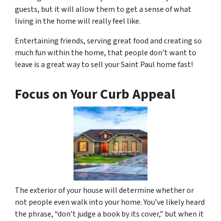
guests, but it will allow them to get a sense of what
living in the home will really feel like.
Entertaining friends, serving great food and creating so
much fun within the home, that people don’t want to
leave is a great way to sell your Saint Paul home fast!
Focus on Your Curb Appeal
The exterior of your house will determine whether or
not people even walk into your home. You’ve likely heard
the phrase, “don’t judge a book by its cover,” but when it