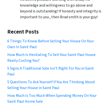
knowledge and willingness to go above and
beyond is outstanding! If honesty and integrity is
important to you , then Brad smith is your guy!
Recent Posts
6 Things To Know Before Selling Your House On Your
Own In Saint Paul
How Much Is Hesitating To Sell Your Saint Paul House
Really Costing You?
5 Signs A Traditional Sale Isn’t Right For You in Saint
Paul
5 Questions To Ask Yourself If You Are Thinking About
Selling Your House in Saint Paul
How Much Is Too Much When Spending Money On Your
Saint Paul Home Sale