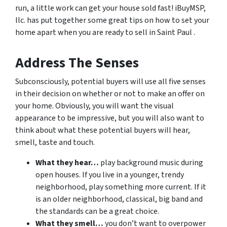
run, a little work can get your house sold fast! iBuyMSP,
llc. has put together some great tips on how to set your
home apart when you are ready to sell in Saint Paul .
Address The Senses
Subconsciously, potential buyers will use all five senses
in their decision on whether or not to make an offer on
your home. Obviously, you will want the visual
appearance to be impressive, but you will also want to
think about what these potential buyers will hear,
smell, taste and touch.
What they hear…
play background music during
open houses. If you live in a younger, trendy
neighborhood, play something more current. If it
is an older neighborhood, classical, big band and
the standards can be a great choice.
What they smell…
you don’t want to overpower