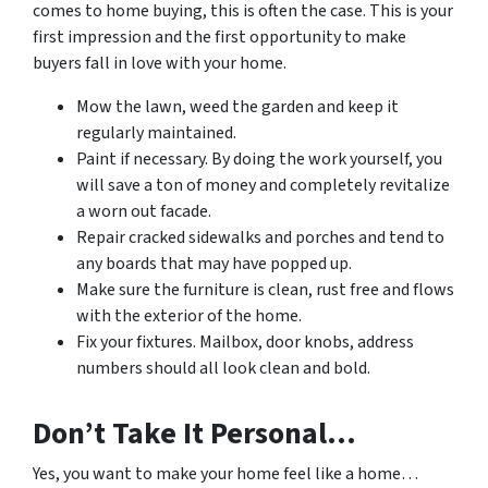
comes to home buying, this is often the case. This is your
first impression and the first opportunity to make
buyers fall in love with your home.
Mow the lawn, weed the garden and keep it
regularly maintained.
Paint if necessary. By doing the work yourself, you
will save a ton of money and completely revitalize
a worn out facade.
Repair cracked sidewalks and porches and tend to
any boards that may have popped up.
Make sure the furniture is clean, rust free and flows
with the exterior of the home.
Fix your fixtures. Mailbox, door knobs, address
numbers should all look clean and bold.
Don’t Take It Personal…
Yes, you want to make your home feel like a home…