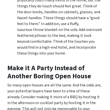
physically touch many items in the home, but the
things they do touch should feel great. Think of
the door knobs, handles on cabinets, glasses, and
faucet handles. These things should have a “good
feel to them.” In addition, use a fluffy,
luxurious throw blanket on the sofa. Add oversized
feathered pillows to the bed, making it look
beyond comfortable. Think of the touches you
would find in a high-end hotel, and incorporate
these things into your home.
Make it A Party Instead of
Another Boring Open House
So many open houses are all the same. And the odds are,
your potential buyers have been to a few of these
already. Consider making it more of a BBQ by hosting it
in the afternoon or cocktail party by hosting it in the
evening. This will not only be memorable to your