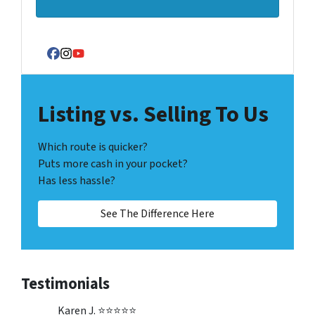
Facebook
Instagram
YouTube
Listing vs. Selling To Us
Which route is quicker?
Puts more cash in your pocket?
Has less hassle?
See The Difference Here
Testimonials
Karen J. ⭐⭐⭐⭐⭐