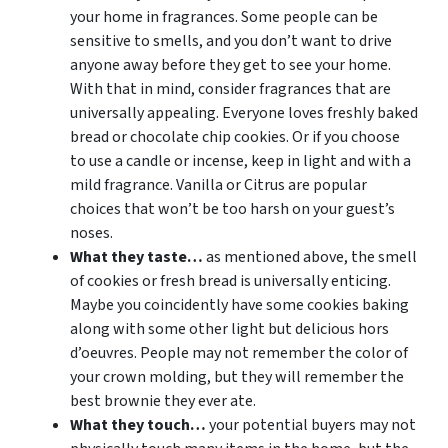
your home in fragrances. Some people can be
sensitive to smells, and you don’t want to drive
anyone away before they get to see your home.
With that in mind, consider fragrances that are
universally appealing. Everyone loves freshly baked
bread or chocolate chip cookies. Or if you choose
to use a candle or incense, keep in light and with a
mild fragrance. Vanilla or Citrus are popular
choices that won’t be too harsh on your guest’s
noses.
What they taste…
as mentioned above, the smell
of cookies or fresh bread is universally enticing.
Maybe you coincidently have some cookies baking
along with some other light but delicious hors
d’oeuvres. People may not remember the color of
your crown molding, but they will remember the
best brownie they ever ate.
What they touch…
your potential buyers may not