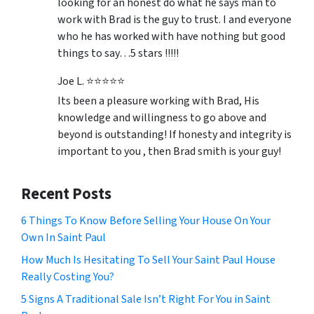
looking for an honest do what he says man to
work with Brad is the guy to trust. I and everyone
who he has worked with have nothing but good
things to say…5 stars !!!!!
Joe L. ⭐⭐⭐⭐⭐
Its been a pleasure working with Brad, His
knowledge and willingness to go above and
beyond is outstanding! If honesty and integrity is
important to you , then Brad smith is your guy!
Recent Posts
6 Things To Know Before Selling Your House On Your
Own In Saint Paul
How Much Is Hesitating To Sell Your Saint Paul House
Really Costing You?
5 Signs A Traditional Sale Isn’t Right For You in Saint