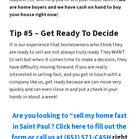
are home buyers and we have cash on hand to buy
your house right now
)
Tip #5 – Get Ready To Decide
It is our experience that homeowners who think they
are ready to sell are not always truly ready. They WANT
to sell but when it comes time to make a decision, they
have difficulty moving forward. If you are really
interested in selling fast, and you get in touch with a
company like us, get ready because we can move very
quickly and can even close in
and put a check in your
hands
in about a week!
Are you looking to “sell my home fast
in Saint Paul ? Click here to fill out the
form or
call us at
(651) 571-CASH
right