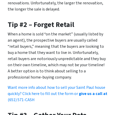
renovations. Unfortunately, the larger the renovation,
the longer the sale is delayed.
Tip #2 – Forget Retail
When a home is sold “on the market” (usually listed by
an agent), the prospective buyers are usually called
“retail buyers,” meaning that the buyers are looking to
buy a home that they want to live in. Unfortunately,
retail buyers are notoriously unpredictable and they buy
on their own timeline, which may not be your timeline!
A better option is to think about selling to a
professional home-buying company.
Want more info about how to sell your Saint Paul house
quickly? Click here to fill out the form or
give us a call at
(651) 571-CASH