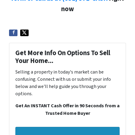
now
Get More Info On Options To Sell
Your Home...
Selling a property in today's market can be
confusing. Connect with us or submit your info
below and we'll help guide you through your
options.
Get An INSTANT Cash Offer in 90 Seconds from a
Trusted Home Buyer