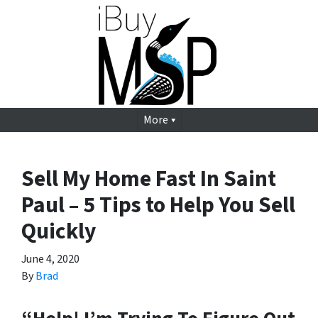
More
Sell My Home Fast In Saint
Paul – 5 Tips to Help You Sell
Quickly
June 4, 2020
By
Brad