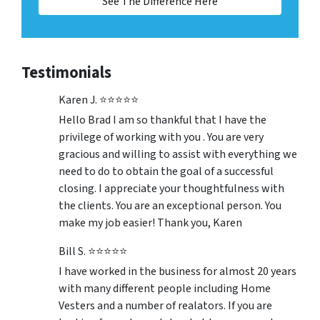
See The Difference Here
Testimonials
Karen J. ⭐⭐⭐⭐⭐
Hello Brad I am so thankful that I have the
privilege of working with you . You are very
gracious and willing to assist with everything we
need to do to obtain the goal of a successful
closing. I appreciate your thoughtfulness with
the clients. You are an exceptional person. You
make my job easier! Thank you, Karen
Bill S. ⭐⭐⭐⭐⭐
I have worked in the business for almost 20 years
with many different people including Home
Vesters and a number of realators. If you are