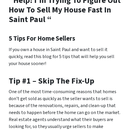
“Help! I’m Trying To Figure Out
How To Sell My House Fast In
Saint Paul “
5 Tips For Home Sellers
If you own a house in Saint Paul and want to sell it
quickly, read this blog for 5 tips that will help you sell
your house sooner!
Tip #1 – Skip The Fix-Up
One of the most time-consuming reasons that homes
don’t get sold as quickly as the seller wants to sell is
because of the renovations, repairs, and clean-up that
needs to happen before the home can go on the market.
Real estate agents understand what their buyers are
looking for, so they usually urge sellers to make