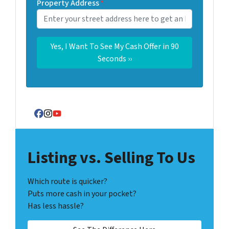
Property Address
*
Facebook
Instagram
YouTube
Listing vs. Selling To Us
Which route is quicker?
Puts more cash in your pocket?
Has less hassle?