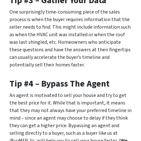
Tip #3 – Gather Your Data
One surprisingly time-consuming piece of the sales
process is when the buyer requires information that the
seller needs to find. This might include information such
as when the HVAC unit was installed or when the roof
was last shingled, etc. Homeowners who anticipate
these questions and have the answers at their fingertips
can usually accelerate the buyer’s timeline and
potentially sell their homes faster.
Tip #4 – Bypass The Agent
An agent is motivated to sell your house and try to get
the best price for it. While that is important, it means
that they may not always have your preferred timeline in
mind – since an agent may choose to delay if they think
they can get a higher price. Bypassing an agent and
selling directly to a buyer, such as a buyer like us at
iBuyMSP, llc. will help you to sell your house faster. (
We