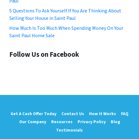
Paul
5 Questions To Ask Yourself If You Are Thinking About
Selling Your House in Saint Paul
How Much Is Too Much When Spending Money On Your
Saint Paul Home Sale
Follow Us on Facebook
Get A Cash Offer Today
Contact Us
How It Works
FAQ
Our Company
Resources
Privacy Policy
Blog
Testimonials